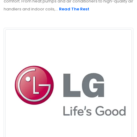
comfort. From heat pumps and air conditioners to high-quality air
handlers and indoor coils,...
Read The Rest