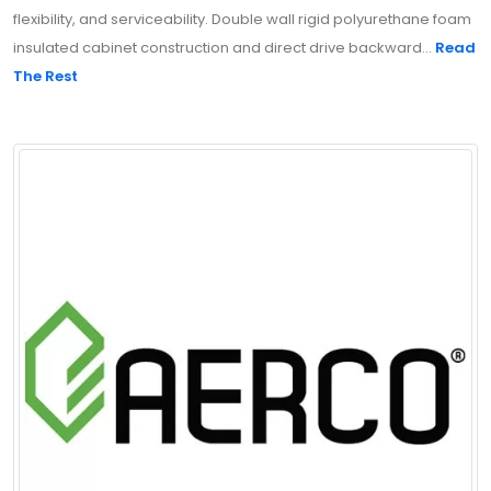
flexibility, and serviceability. Double wall rigid polyurethane foam
insulated cabinet construction and direct drive backward...
Read
The Rest