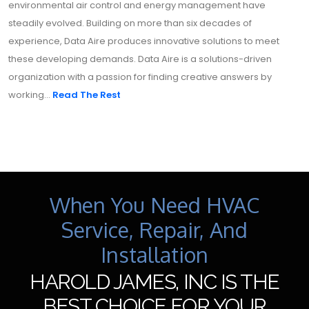
environmental air control and energy management have
steadily evolved. Building on more than six decades of
experience, Data Aire produces innovative solutions to meet
these developing demands. Data Aire is a solutions-driven
organization with a passion for finding creative answers by
working...
Read The Rest
When You Need HVAC
Service, Repair, And
Installation
HAROLD JAMES, INC IS THE
BEST CHOICE FOR YOUR