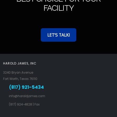
FACILITY
LET'S TALK!
HAROLD JAMES, INC
3240 Bryan Avenue
Fort Worth, Texas 76110
(817) 921-5434
info@haroldjames.com
(817) 924-4828
| Fax