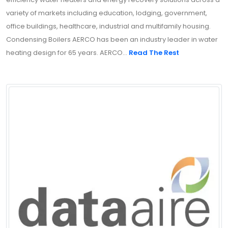
variety of markets including education, lodging, government,
office buildings, healthcare, industrial and multifamily housing.
Condensing Boilers AERCO has been an industry leader in water
heating design for 65 years. AERCO...
Read The Rest