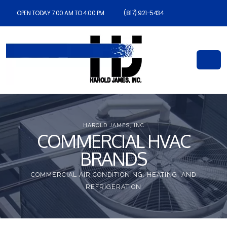
OPEN TODAY 7:00 AM TO 4:00 PM
(817) 921-5434
HAROLD JAMES, INC
COMMERCIAL HVAC
BRANDS
COMMERCIAL AIR CONDITIONING, HEATING, AND
REFRIGERATION