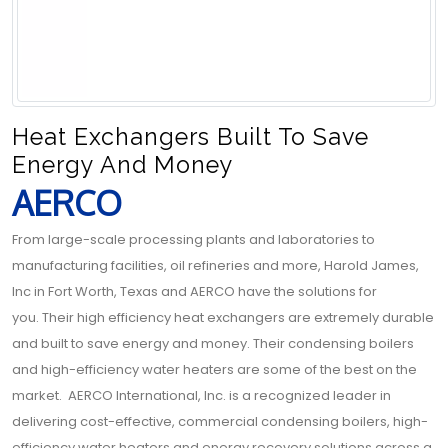
Heat Exchangers Built To Save
Energy And Money
AERCO
From large-scale processing plants and laboratories to
manufacturing facilities, oil refineries and more, Harold James,
Inc in Fort Worth, Texas and AERCO have the solutions for
you. Their high efficiency heat exchangers are extremely durable
and built to save energy and money. Their condensing boilers
and high-efficiency water heaters are some of the best on the
market. AERCO International, Inc. is a recognized leader in
delivering cost-effective, commercial condensing boilers, high-
efficiency water heaters and energy recovery solutions across a