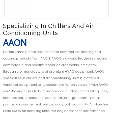
Specializing In Chillers And Air
Conditioning Units
AAON
Harold James, Inc is proud to offer commercial heating and
cooling products from AAON. AAON is a world leader in creating
comfortable and healthy indoor environments, efficiently,
through the manufacture of premium HVAC equipment. AAON
specializes in chillers and air conditioning units but offers a
variety of equipment to its customers. When you work with AAON
you’ll have access to both indoor and outdoor air handling units,
condensers, chillers, self-contained units, geothermal heat
pumps, air source heat pumps, and pool room units. Air Handling
Units AAON air handling units are engineered for performance,