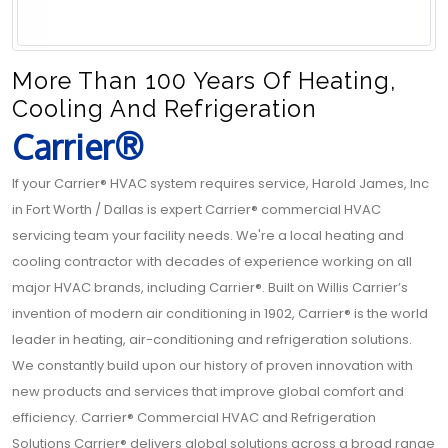
More Than 100 Years Of Heating,
Cooling And Refrigeration
Carrier®
If your Carrier® HVAC system requires service, Harold James, Inc
in Fort Worth / Dallas is expert Carrier® commercial HVAC
servicing team your facility needs. We're a local heating and
cooling contractor with decades of experience working on all
major HVAC brands, including Carrier®. Built on Willis Carrier’s
invention of modern air conditioning in 1902, Carrier® is the world
leader in heating, air-conditioning and refrigeration solutions.
We constantly build upon our history of proven innovation with
new products and services that improve global comfort and
efficiency. Carrier® Commercial HVAC and Refrigeration
Solutions Carrier® delivers global solutions across a broad range