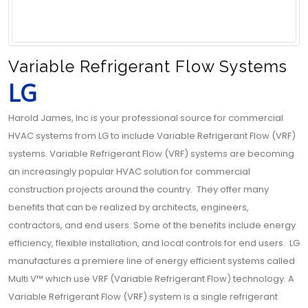
Variable Refrigerant Flow Systems
LG
Harold James, Inc is your professional source for commercial
HVAC systems from LG to include Variable Refrigerant Flow (VRF)
systems. Variable Refrigerant Flow (VRF) systems are becoming
an increasingly popular HVAC solution for commercial
construction projects around the country. They offer many
benefits that can be realized by architects, engineers,
contractors, and end users. Some of the benefits include energy
efficiency, flexible installation, and local controls for end users. LG
manufactures a premiere line of energy efficient systems called
Multi V™ which use VRF (Variable Refrigerant Flow) technology. A
Variable Refrigerant Flow (VRF) system is a single refrigerant