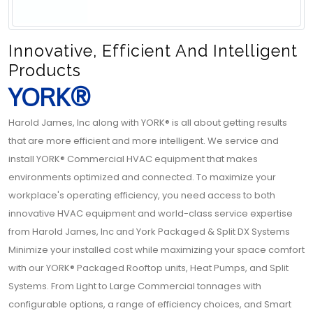
Innovative, Efficient And Intelligent
Products
YORK®
Harold James, Inc along with YORK® is all about getting results
that are more efficient and more intelligent. We service and
install YORK® Commercial HVAC equipment that makes
environments optimized and connected. To maximize your
workplace's operating efficiency, you need access to both
innovative HVAC equipment and world-class service expertise
from Harold James, Inc and York Packaged & Split DX Systems
Minimize your installed cost while maximizing your space comfort
with our YORK® Packaged Rooftop units, Heat Pumps, and Split
Systems. From Light to Large Commercial tonnages with
configurable options, a range of efficiency choices, and Smart