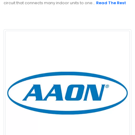
circuit that connects many indoor units to one...
Read The Rest