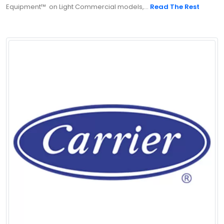
Equipment™ on Light Commercial models,...
Read The Rest