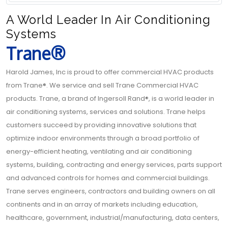
A World Leader In Air Conditioning
Systems
Trane®
Harold James, Inc is proud to offer commercial HVAC products
from Trane®. We service and sell Trane Commercial HVAC
products. Trane, a brand of Ingersoll Rand®, is a world leader in
air conditioning systems, services and solutions. Trane helps
customers succeed by providing innovative solutions that
optimize indoor environments through a broad portfolio of
energy-efficient heating, ventilating and air conditioning
systems, building, contracting and energy services, parts support
and advanced controls for homes and commercial buildings.
Trane serves engineers, contractors and building owners on all
continents and in an array of markets including education,
healthcare, government, industrial/manufacturing, data centers,