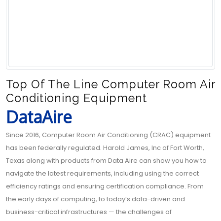
Top Of The Line Computer Room Air
Conditioning Equipment
DataAire
Since 2016, Computer Room Air Conditioning (CRAC) equipment
has been federally regulated. Harold James, Inc of Fort Worth,
Texas along with products from Data Aire can show you how to
navigate the latest requirements, including using the correct
efficiency ratings and ensuring certification compliance. From
the early days of computing, to today’s data-driven and
business-critical infrastructures — the challenges of