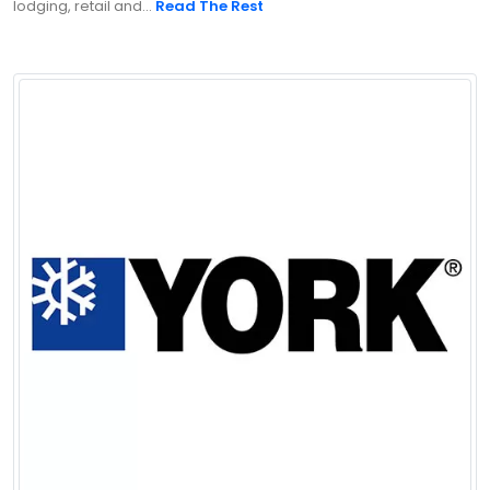
lodging, retail and...
Read The Rest