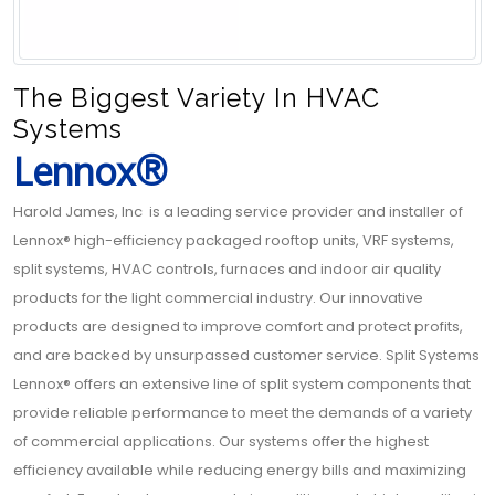
The Biggest Variety In HVAC
Systems
Lennox®
Harold James, Inc is a leading service provider and installer of
Lennox® high-efficiency packaged rooftop units, VRF systems,
split systems, HVAC controls, furnaces and indoor air quality
products for the light commercial industry. Our innovative
products are designed to improve comfort and protect profits,
and are backed by unsurpassed customer service. Split Systems
Lennox® offers an extensive line of split system components that
provide reliable performance to meet the demands of a variety
of commercial applications. Our systems offer the highest
efficiency available while reducing energy bills and maximizing