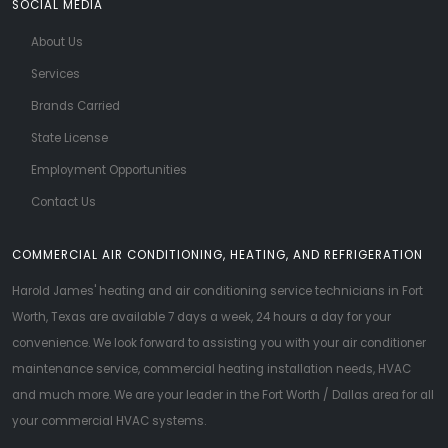
SOCIAL MEDIA
About Us
Services
Brands Carried
State License
Employment Opportunities
Contact Us
COMMERCIAL AIR CONDITIONING, HEATING, AND REFRIGERATION
Harold James' heating and air conditioning service technicians in Fort
Worth, Texas are available 7 days a week, 24 hours a day for your
convenience. We look forward to assisting you with your air conditioner
maintenance service, commercial heating installation needs, HVAC
and much more. We are your leader in the Fort Worth / Dallas area for all
your commercial HVAC systems.