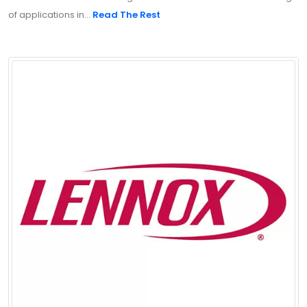
of applications in...
Read The Rest